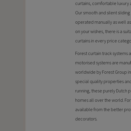
curtains, comfortable luxury
Our smooth and silent sliding 
operated manually as well as
on your wishes, there is a suita
curtains in every price catego
Forest curtain track systems 
motorised systems are manu
worldwide by Forest Group in
special quality properties a
running, these purely Dutch p
homes all over the world. For
available from the better pr
decorators.