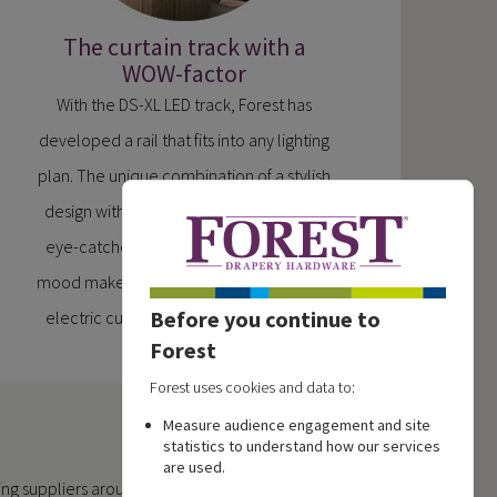
The curtain track with a
WOW-factor
With the DS-XL LED track, Forest has
developed a rail that fits into any lighting
plan. The unique combination of a stylish
design with integrated LED lighting is an
eye-catcher in any interior and is a real
mood maker in your home. Now also as a
Before you continue to
electric curtain track system available.
Forest
Forest uses cookies and data to:
Measure audience engagement and site
statistics to understand how our services
are used.
ing suppliers around the world.