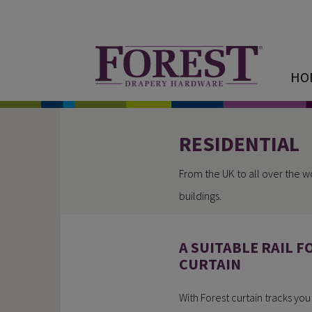
HO
RESIDENTIAL
From the UK to all over the w
buildings.
A SUITABLE RAIL F
CURTAIN
With Forest curtain tracks yo