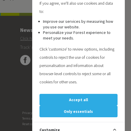
If you agree, we'll also use cookies and data
to:
Improve our services by measuring how
you use our website.
Newsletter
Personalize your Forest experience to
meet your needs.
Click here
to subscribe to the Forest 'On
Track' newsletter.
Click 'customize' to review options, including
controls to reject the use of cookies for
personalisation and information about
browser-level controls to reject some or all
cookies for other uses.
Accept all
Only essentials
Privacy
Terms and conditions
Reset cookie preferences
Customize