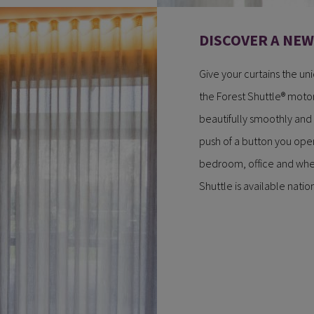
DISCOVER A NE
Give your curtains the un
the Forest Shuttle® motor
beautifully smoothly and
push of a button you open
bedroom, office and wher
Shuttle is available nati