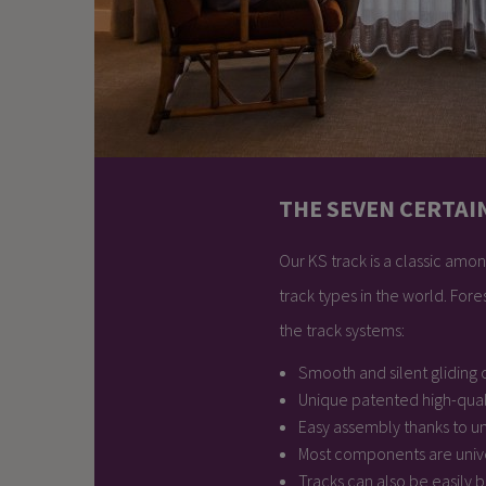
THE SEVEN CERTAI
Our KS track is a classic among
track types in the world. For
the track systems:
Smooth and silent gliding c
Unique patented high-qual
Easy assembly thanks to u
Most components are univ
Tracks can also be easily 