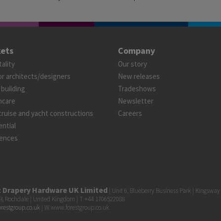
ets
Company
ality
Our story
or architects/designers
New releases
 building
Tradeshows
hcare
Newsletter
cruise and yacht constructions
Careers
ntial
ences
t Drapery Hardware UK Limited
| Unit 6, Blueberry Business Park | Kingsway
, Rochdale | United Kingdom | T +44 1706522088
orestgroup.co.uk
| W www.forestgroup.co.uk