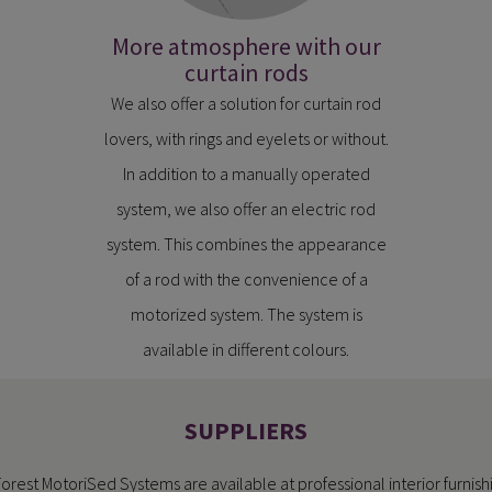
More atmosphere with our
curtain rods
We also offer a solution for curtain rod
lovers, with rings and eyelets or without.
In addition to a manually operated
system, we also offer an electric rod
system. This combines the appearance
of a rod with the convenience of a
motorized system. The system is
available in different colours.
SUPPLIERS
Forest MotoriSed Systems are available at professional interior furnish