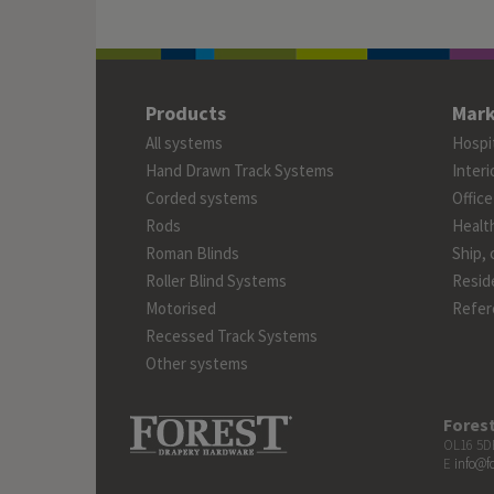
Products
Mark
All systems
Hospit
Hand Drawn Track Systems
Interi
Corded systems
Office
Rods
Healt
Roman Blinds
Ship, 
Roller Blind Systems
Reside
Motorised
Refer
Recessed Track Systems
Other systems
Fores
OL16 5DB
E
info@f