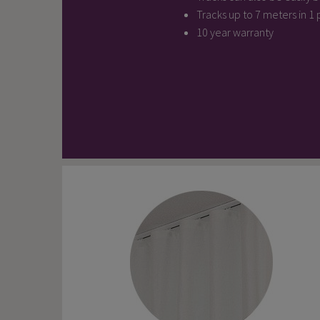
Tracks up to 7 meters in 1
10 year warranty