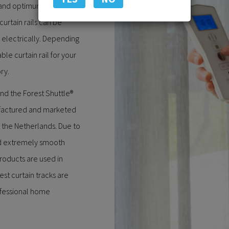
 and optimum ease of use.
curtain rails can be
 electrically. Depending
ble curtain rail for your
ry.
and the Forest Shuttle®
factured and marketed
 the Netherlands. Due to
nd extremely smooth
roducts are used in
est curtain tracks are
ofessional home