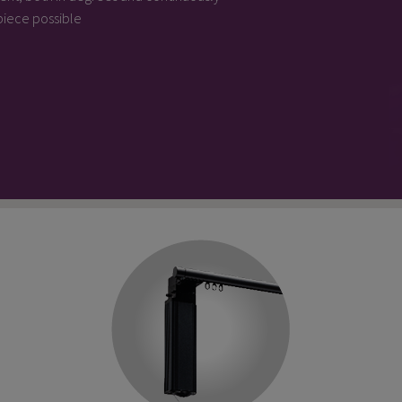
 piece possible