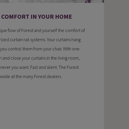
W COMFORT IN YOUR HOME
ique flow of Forest and yourself the comfort of
ized curtain rail systems. Your curtains hang
 you control them from your chair. With one
 and close your curtains in the living room,
ever you want. Fast and silent. The Forest
onwide at the many Forest dealers.