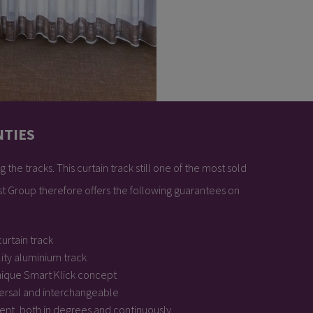
NTIES
 the tracks. This curtain track still one of the most sold
est Group therefore offers the following guarantees on
urtain track
ity aluminium track
nique Smart Klick concept
ersal and interchangeable
bent, both in degrees and continuously