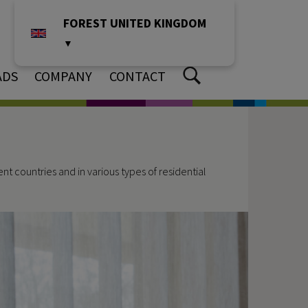
FOREST UNITED KINGDOM
▼
ADS
COMPANY
CONTACT
t countries and in various types of residential