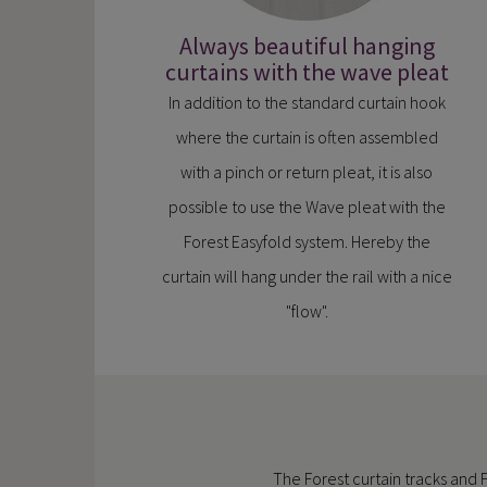
Always beautiful hanging
curtains with the wave pleat
In addition to the standard curtain hook
where the curtain is often assembled
with a pinch or return pleat, it is also
possible to use the Wave pleat with the
Forest Easyfold system. Hereby the
curtain will hang under the rail with a nice
"flow".
The Forest curtain tracks and 