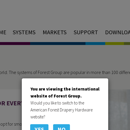
ME
SYSTEMS
MARKETS
SUPPORT
DOWNLO
orld. The systems of Forest Group are popular in more than 100 differen
You are viewing the international
website of Forest Group.
OR EVERY
Would you like to switch to the
American Forest Drapery Hardware
website?
u opt for smoothly hanging
YES
NO