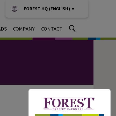
FOREST HQ (ENGLISH)
▼
ADS
COMPANY
CONTACT