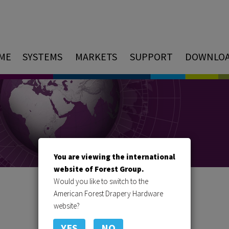
ME
SYSTEMS
MARKETS
SUPPORT
DOWNLO
You are viewing the international
website of Forest Group.
Would you like to switch to the
American Forest Drapery Hardware
website?
YES
NO