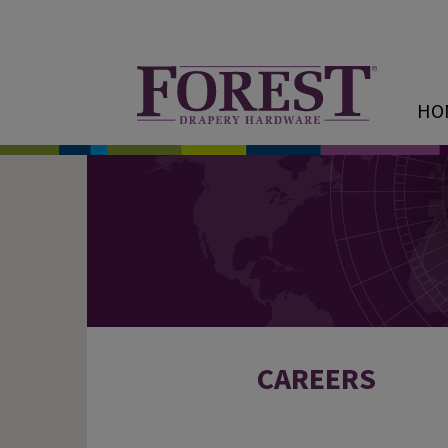
HO
CAREERS