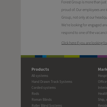
Forest Group is more than jus
proud of. Our employees are i
Group, not only at our headqua
We’re looking for engaged and
respond to one of the vacanci
Click here if you are looking fo
Products
Mark
All systems
Hospit
Hand Drawn Track Systems
Office
Corded systems
Interi
Rods
Healt
Roman Blinds
Ship, 
Roller Blind Systems
Reside