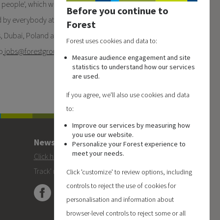
 people', which we are very
Before you continue to
d by everybody at Forest
Forest
es, Dubai, Poland and China.
Forest uses cookies and data to:
o
jobs
@forestgroup.com
or
Measure audience engagement and site
statistics to understand how our services
are used.
If you agree, we'll also use cookies and data
to:
Improve our services by measuring how
you use our website.
Newsletter
Personalize your Forest experience to
meet your needs.
Click here
to subscribe to the Forest 'On
Track' newsletter.
Click 'customize' to review options, including
controls to reject the use of cookies for
personalisation and information about
browser-level controls to reject some or all