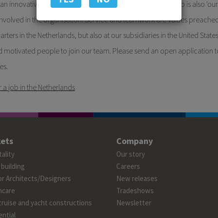
t an innovative company in window decoration. Forest Group is also 'our
nvolved in the organisation. Service and teamwork are values preache
rters in the Netherlands, but also at our subsidiaries in the United Stat
 motivated people to join our team. Please send an open application t
es.
r a job in the Netherlands
ets
Company
ality
Our story
 building
Careers
or Architects/Designers
New releases
hcare
Tradeshows
cruise and yacht constructions
Newsletter
ntial