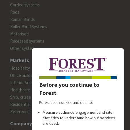
Corded systems
Rods
Roman Blinds
Roller Blind Systems
Motorised
Recessed systems
Other systems
Markets
Hospitality
Office building
Interior Architects/Designers
Before you continue to
Healthcare
Forest
Ship, cruise and yacht constructions
Forest uses cookies and data to:
Residential
References
Measure audience engagement and site
statistics to understand how our services
Company
are used.