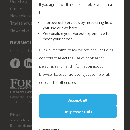
Our story
If you agree, we'll also use cookies and data
Careers
to:
New releases
Improve our services by measuring how
Tradeshows
you use our website.
Newsletter
Personalize your Forest experience to
meet your needs.
Newsletter
Click 'customize' to review options, including
Click here
to subscribe to the Forest 'On Track' newsletter.
controls to reject the use of cookies for
personalisation and information about
browser-level controls to reject some or all
cookies for other uses.
Forest Group (Nederland) B.V.
| Teugseweg 42 | 7418 AM
Deventer | The Netherlands
Accept all
T +31 570622850 | E
info@forestgroup.com
Only essentials
Privacy
Terms and conditions
Reset cookie preferences