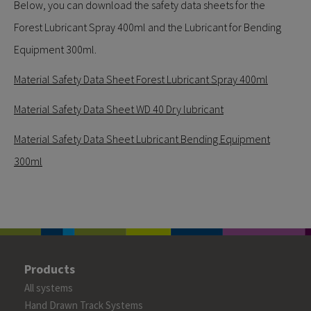
Below, you can download the safety data sheets for the
Forest Lubricant Spray 400ml and the Lubricant for Bending
Equipment 300ml.
Material Safety Data Sheet Forest Lubricant Spray 400ml
Material Safety Data Sheet WD 40 Dry lubricant
Material Safety Data Sheet Lubricant Bending Equipment
300ml
Products
All systems
Hand Drawn Track Systems