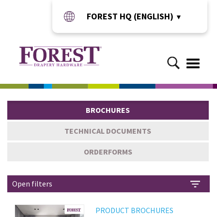
FOREST HQ (ENGLISH)
▼
Toggle
naviga
BROCHURES
TECHNICAL DOCUMENTS
ORDERFORMS
Open filters
PRODUCT BROCHURES