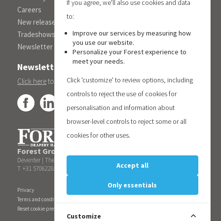
If you agree, we'll also use cookies and data
Careers
to:
New releases
Improve our services by measuring how
Tradeshows
you use our website.
Newsletter
Personalize your Forest experience to
meet your needs.
Newsletter
Click 'customize' to review options, including
Click here
to subscribe to the Forest 'On Track' newsletter.
controls to reject the use of cookies for
personalisation and information about
browser-level controls to reject some or all
cookies for other uses.
Forest Group (Nederland) B.V.
| Teugseweg 42 | 7418 AM
Deventer | The Netherlands
Accept all
T +31 570622850 | E
info@forestgroup.com
Only essentials
Privacy
Terms and conditions
Reset cookie preferences
Customize