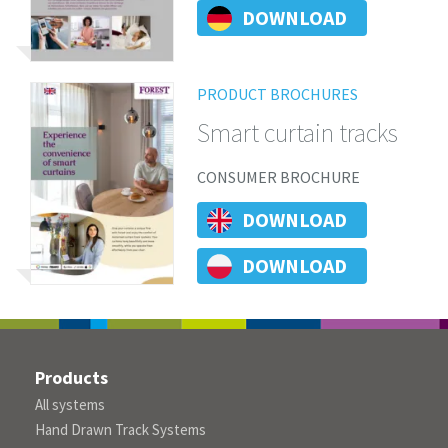
DOWNLOAD
PRODUCT BROCHURES
Smart curtain tracks
CONSUMER BROCHURE
DOWNLOAD
DOWNLOAD
Products
All systems
Hand Drawn Track Systems