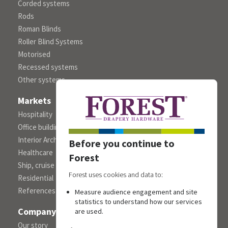
Corded systems
Rods
Roman Blinds
Roller Blind Systems
Motorised
Recessed systems
Other systems
Markets
Hospitality
Office building
Interior Architects/Designers
Before you continue to
Healthcare
Forest
Ship, cruise and yacht constructions
Forest uses cookies and data to:
Residential
References
Measure audience engagement and site
statistics to understand how our services
Company
are used.
Our story