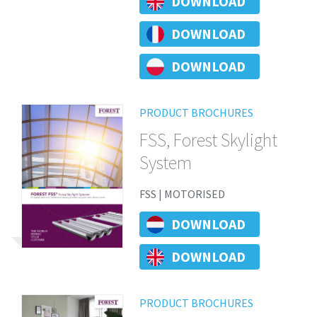
DOWNLOAD
DOWNLOAD
DOWNLOAD
PRODUCT BROCHURES
FSS, Forest Skylight
System
FSS | MOTORISED
DOWNLOAD
DOWNLOAD
PRODUCT BROCHURES