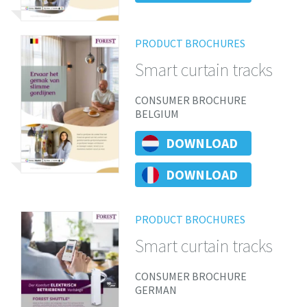
PRODUCT BROCHURES
Smart curtain tracks
CONSUMER BROCHURE
BELGIUM
DOWNLOAD
DOWNLOAD
PRODUCT BROCHURES
Smart curtain tracks
CONSUMER BROCHURE
GERMAN