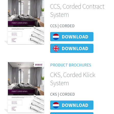
CCS, Corded Contract
System
CCS | CORDED
DOWNLOAD
DOWNLOAD
PRODUCT BROCHURES
CKS, Corded Klick
System
CKS | CORDED
DOWNLOAD