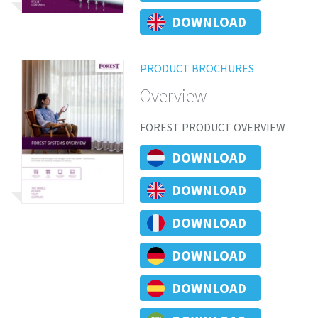
DOWNLOAD
PRODUCT BROCHURES
Overview
FOREST PRODUCT OVERVIEW
DOWNLOAD
DOWNLOAD
DOWNLOAD
DOWNLOAD
DOWNLOAD