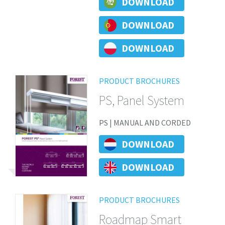
DOWNLOAD
DOWNLOAD
DOWNLOAD
PRODUCT BROCHURES
PS, Panel System
PS | MANUAL AND CORDED
DOWNLOAD
DOWNLOAD
PRODUCT BROCHURES
Roadmap Smart