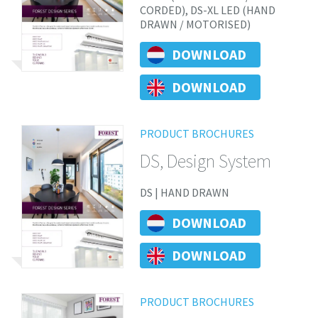
CORDED), DS-XL LED (HAND
DRAWN / MOTORISED)
DOWNLOAD
DOWNLOAD
PRODUCT BROCHURES
DS, Design System
DS | HAND DRAWN
DOWNLOAD
DOWNLOAD
PRODUCT BROCHURES