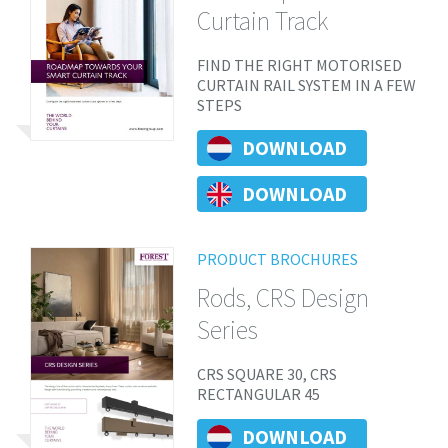
Curtain Track
FIND THE RIGHT MOTORISED
CURTAIN RAIL SYSTEM IN A FEW
STEPS
DOWNLOAD
DOWNLOAD
PRODUCT BROCHURES
Rods, CRS Design
Series
CRS SQUARE 30, CRS
RECTANGULAR 45
DOWNLOAD