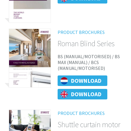
PRODUCT BROCHURES
Roman Blind Series
BS (MANUAL/MOTORISED) / BS
MAX (MANUAL) / BCS
(MANUAL/MOTORISED)
DOWNLOAD
DOWNLOAD
PRODUCT BROCHURES
Shuttle curtain motor