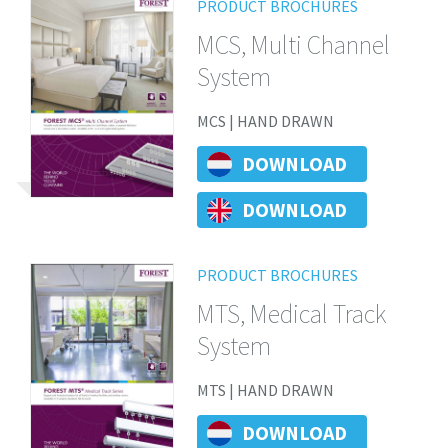
PRODUCT BROCHURES
MCS, Multi Channel
System
MCS | HAND DRAWN
DOWNLOAD
DOWNLOAD
PRODUCT BROCHURES
MTS, Medical Track
System
MTS | HAND DRAWN
DOWNLOAD