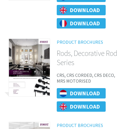
DOWNLOAD
DOWNLOAD
PRODUCT BROCHURES
Rods, Decorative Rod
Series
CRS, CRS CORDED, CRS DECO,
MRS MOTORISED
DOWNLOAD
DOWNLOAD
PRODUCT BROCHURES