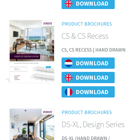
DOWNLOAD
PRODUCT BROCHURES
CS & CS Recess
CS, CS RECESS | HAND DRAWN
DOWNLOAD
DOWNLOAD
DOWNLOAD
PRODUCT BROCHURES
DS-XL, Design Series
DS-XL (HAND DRAWN /