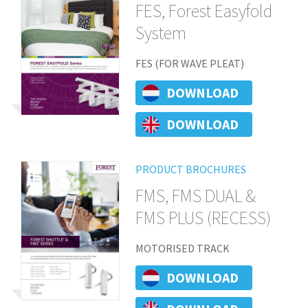
FES, Forest Easyfold
System
FES (FOR WAVE PLEAT)
DOWNLOAD
DOWNLOAD
PRODUCT BROCHURES
FMS, FMS DUAL &
FMS PLUS (RECESS)
MOTORISED TRACK
DOWNLOAD