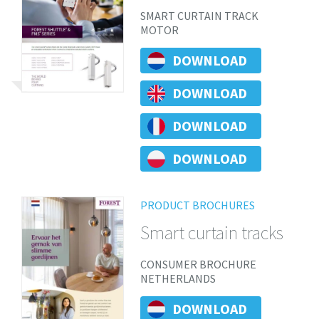
SMART CURTAIN TRACK
MOTOR
DOWNLOAD
DOWNLOAD
DOWNLOAD
DOWNLOAD
PRODUCT BROCHURES
Smart curtain tracks
CONSUMER BROCHURE
NETHERLANDS
DOWNLOAD