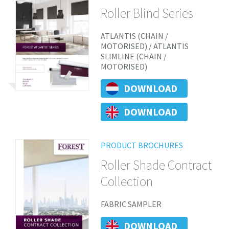
Roller Blind Series
ATLANTIS (CHAIN /
MOTORISED) / ATLANTIS
SLIMLINE (CHAIN /
MOTORISED)
DOWNLOAD
DOWNLOAD
PRODUCT BROCHURES
Roller Shade Contract
Collection
FABRIC SAMPLER
DOWNLOAD