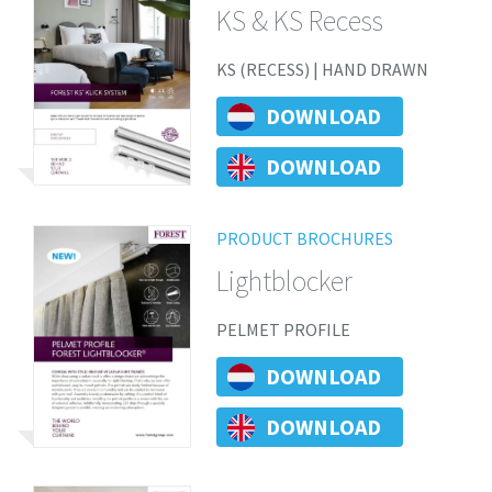
KS & KS Recess
KS (RECESS) | HAND DRAWN
DOWNLOAD
DOWNLOAD
PRODUCT BROCHURES
Lightblocker
PELMET PROFILE
DOWNLOAD
DOWNLOAD