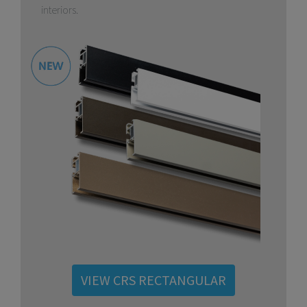
interiors.
VIEW CRS RECTANGULAR