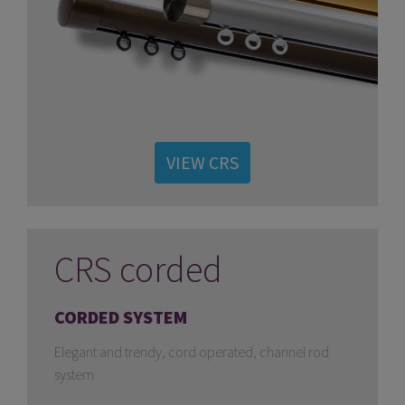
VIEW CRS
CRS corded
CORDED SYSTEM
Elegant and trendy, cord operated, channel rod
system