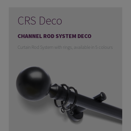
CRS Deco
CHANNEL ROD SYSTEM DECO
Curtain Rod System with rings, available in 5 colours