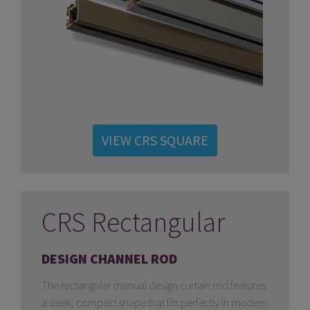
VIEW CRS SQUARE
CRS Rectangular
DESIGN CHANNEL ROD
The rectangular manual design curtain rod features
a sleek, compact shape that fits perfectly in modern