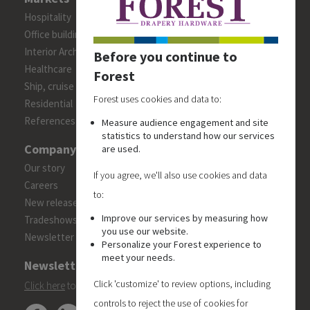
Hospitality
Office building
Interior Architects/Designers
Before you continue to
Healthcare
Forest
Ship, cruise and yacht constructions
Forest uses cookies and data to:
Residential
References
Measure audience engagement and site
statistics to understand how our services
Company
are used.
Our story
If you agree, we'll also use cookies and data
Careers
to:
New releases
Improve our services by measuring how
Tradeshows
you use our website.
Newsletter
Personalize your Forest experience to
meet your needs.
Newsletter
Click 'customize' to review options, including
Click here
to subscribe to the Forest 'On Track' newsletter.
controls to reject the use of cookies for