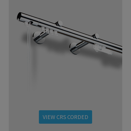
VIEW CRS CORDED