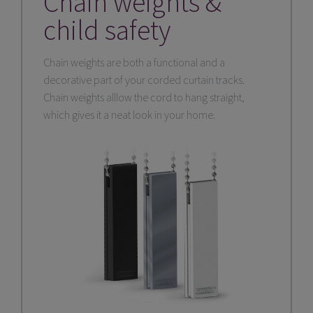
Chain weights &
child safety
Chain weights are both a functional and a
decorative part of your corded curtain tracks.
Chain weights alllow the cord to hang straight,
which gives it a neat look in your home.