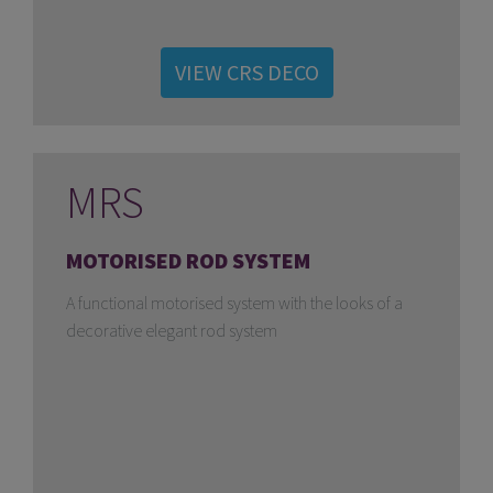
VIEW CRS DECO
MRS
MOTORISED ROD SYSTEM
A functional motorised system with the looks of a
decorative elegant rod system