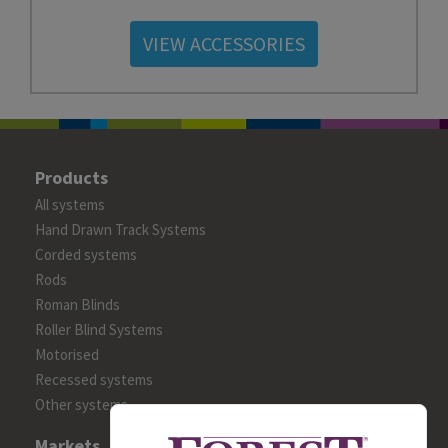
VIEW ACCESSORIES
Products
All systems
Hand Drawn Track Systems
Corded systems
Rods
Roman Blinds
Roller Blind Systems
Motorised
Recessed systems
Other systems
Markets