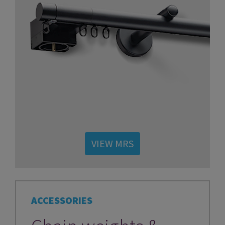
VIEW MRS
ACCESSORIES