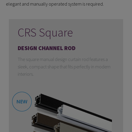
elegant and manually operated system is required.
CRS Square
DESIGN CHANNEL ROD
The square manual design curtain rod features a
sleek, compact shape that fits perfectly in modern
interiors.