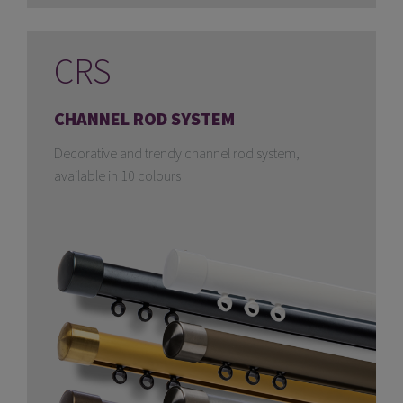
CRS
CHANNEL ROD SYSTEM
Decorative and trendy channel rod system,
available in 10 colours