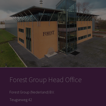
Forest Group Head Office
Forest Group (Nederland) B.V.
Teugseweg 42