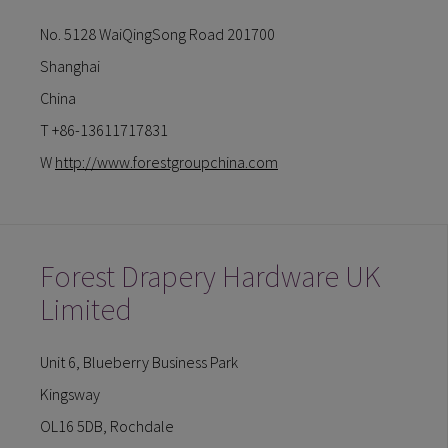
No. 5128 WaiQingSong Road 201700
Shanghai
China
T +86-13611717831
W
http://www.forestgroupchina.com
Forest Drapery Hardware UK
Limited
Unit 6, Blueberry Business Park
Kingsway
OL16 5DB, Rochdale