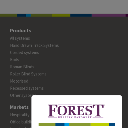
Products
All systems
Hand Drawn Track Systems
Corded systems
Rods
Roman Blinds
Roller Blind Systems
Motorised
Recessed systems
Other systems
Markets
Hospitality
Office building