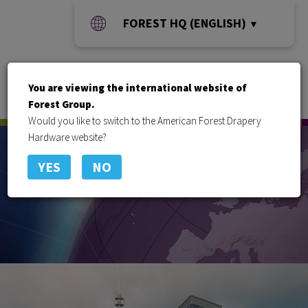
FOREST HQ (ENGLISH)
▼
You are viewing the international website of
Toggle
Forest Group.
naviga
Would you like to switch to the American Forest Drapery
Hardware website?
YES
NO
Offices around the globe