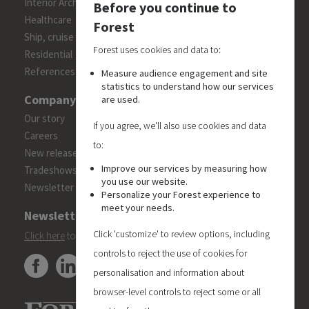
Interior Architects/Designers
Before you continue to
Healthcare
Forest
Ship, cruise and yacht constructions
Forest uses cookies and data to:
Residential
References
Measure audience engagement and site
statistics to understand how our services
Company
are used.
Our story
If you agree, we'll also use cookies and data
Careers
to:
New releases
Improve our services by measuring how
Tradeshows
you use our website.
Newsletter
Personalize your Forest experience to
meet your needs.
Newsletter
Click 'customize' to review options, including
Click here
to subscribe to the Forest 'On Track' newsletter.
controls to reject the use of cookies for
personalisation and information about
browser-level controls to reject some or all