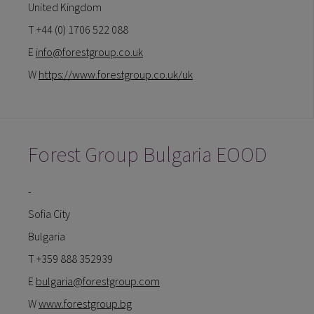
United Kingdom
T +44 (0) 1706 522 088
E
info@forestgroup.co.uk
W
https://www.forestgroup.co.uk/uk
Forest Group Bulgaria EOOD
-
Sofia City
Bulgaria
T +359 888 352939
E
bulgaria@forestgroup.com
W
www.forestgroup.bg