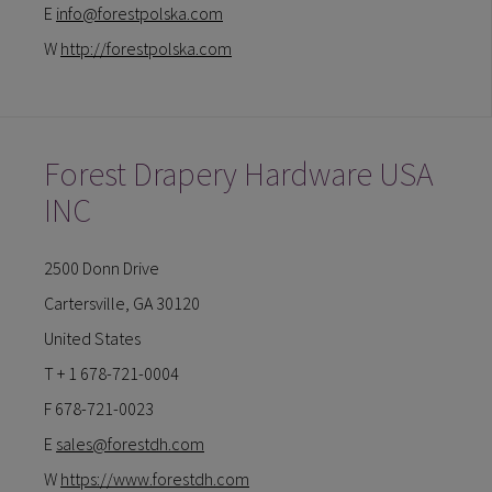
E
info@forestpolska.com
W
http://forestpolska.com
Forest Drapery Hardware USA
INC
2500 Donn Drive
Cartersville, GA 30120
United States
T + 1 678-721-0004
F 678-721-0023
E
sales@forestdh.com
W
https://www.forestdh.com