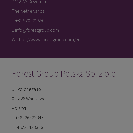
7418 AM Deventer
The Netherlands
T +31 570622850
E
info@forestgroup.com
W
https://www.forestgroup.com/en
Forest Group Polska Sp. z o.o
ul. Poloneza 89
02-826 Warszawa
Poland
T +48226423345
F +48226423346