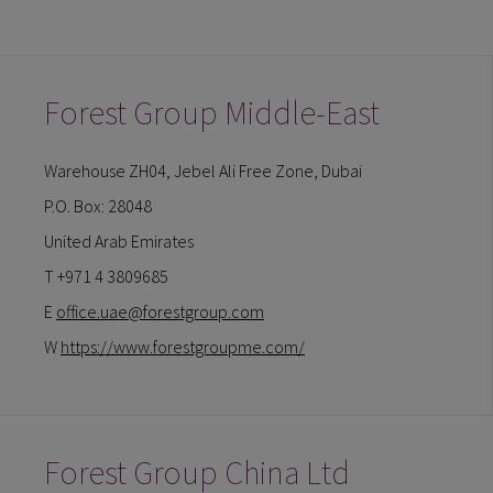
Forest Group Middle-East
Warehouse ZH04, Jebel Ali Free Zone, Dubai
P.O. Box: 28048
United Arab Emirates
T +971 4 3809685
E
office.uae@forestgroup.com
W
https://www.forestgroupme.com/
Forest Group China Ltd