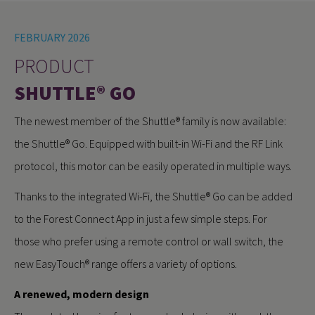
FEBRUARY 2026
PRODUCT
SHUTTLE® GO
The newest member of the Shuttle® family is now available:
the Shuttle® Go. Equipped with built-in Wi-Fi and the RF Link
protocol, this motor can be easily operated in multiple ways.
Thanks to the integrated Wi-Fi, the Shuttle® Go can be added
to the Forest Connect App in just a few simple steps. For
those who prefer using a remote control or wall switch, the
new EasyTouch® range offers a variety of options.
A renewed, modern design