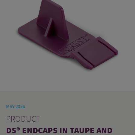
MAY 2026
PRODUCT
DS® ENDCAPS IN TAUPE AND