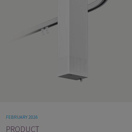
FEBRUARY 2026
PRODUCT