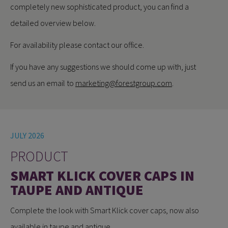
completely new sophisticated product, you can find a
detailed overview below.
For availability please contact our office.
If you have any suggestions we should come up with, just
send us an email to
marketing@forestgroup.com
.
JULY 2026
PRODUCT
SMART KLICK COVER CAPS IN
TAUPE AND ANTIQUE
Complete the look with Smart Klick cover caps, now also
available in taupe and antique.