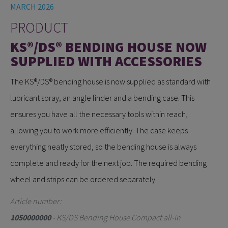
MARCH 2026
PRODUCT
KS®/DS® BENDING HOUSE NOW
SUPPLIED WITH ACCESSORIES
The KS®/DS® bending house is now supplied as standard with
lubricant spray, an angle finder and a bending case. This
ensures you have all the necessary tools within reach,
allowing you to work more efficiently. The case keeps
everything neatly stored, so the bending house is always
complete and ready for the next job. The required bending
wheel and strips can be ordered separately.
Article number:
1050000000
- KS/DS Bending House Compact all-in