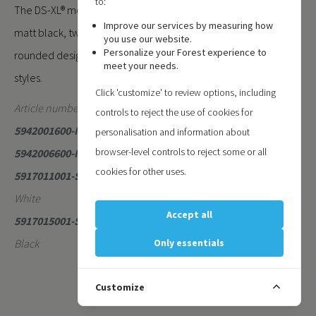
to:
The DS-XL® motorised system is available in matt white and
Improve our services by measuring how
matt black, two contemporary colours that enhance its
you use our website.
Personalize your Forest experience to
rounded design and blend seamlessly with modern interior
meet your needs.
styles.
Click 'customize' to review options, including
Article numbers:
controls to reject the use of cookies for
5942001600-MAT
- DS-XL Motorised Matt White 6 Meter
personalisation and information about
browser-level controls to reject some or all
5942006600-MAT
- DS-XL Motorised Matt Black 6 Meter
cookies for other uses.
5917011001-SE
- DS-XL Motor/Return Pulley Set Metal Matt
White
Accept all
5917015001-SE
- DS-XL Motor/Return Pulley Set Metal Matt
Black
Only essentials
Customize