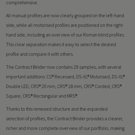
comprehensive.
All manual profiles are now clearly grouped on the left-hand
side, while all motorised profiles are positioned on the right-
hand side, including an overview of our Roman blind profiles.
This clear separation makes it easy to select the desired
profile and compare it with others.
The Contract Binder now contains 29 samples, with several
important additions: CS® Recessed, DS-XL® Motorised, DS-XL®
Double LED, CRS® 20 mm, CRS® 28 mm, CRS® Corded, CRS®
Square, CRS® Rectangular and MRS®.
Thanks to this renewed structure and the expanded
selection of profiles, the Contract Binder provides a clearer,
richer and more complete overview of our portfolio, making