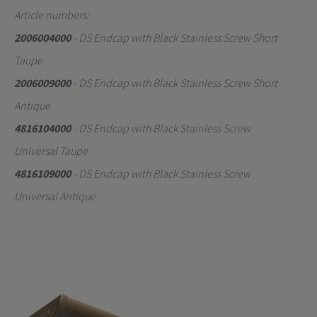
Article numbers:
2006004000
- DS Endcap with Black Stainless Screw Short
Taupe
2006009000
- DS Endcap with Black Stainless Screw Short
Antique
4816104000
- DS Endcap with Black Stainless Screw
Universal Taupe
4816109000
- DS Endcap with Black Stainless Screw
Universal Antique