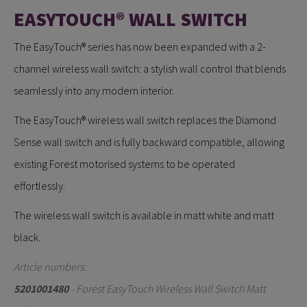
EASYTOUCH® WALL SWITCH
The EasyTouch® series has now been expanded with a 2-
channel wireless wall switch: a stylish wall control that blends
seamlessly into any modern interior.
The EasyTouch® wireless wall switch replaces the Diamond
Sense wall switch and is fully backward compatible, allowing
existing Forest motorised systems to be operated
effortlessly.
The wireless wall switch is available in matt white and matt
black.
Article numbers:
5201001480
- Forest EasyTouch Wireless Wall Switch Matt