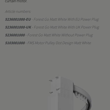
curtain motor.
Article numbers:
5236001000-EU
- Forest Go Matt White With EU Power Plug
5236001000-UK
- Forest Go Matt White With UK Power Plug
5236001000
- Forest Go Matt White Without Power Plug
5103001000
- FMS Motor Pulley Dot Design Matt White