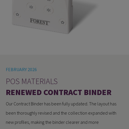
FEBRUARY 2026
POS MATERIALS
RENEWED CONTRACT BINDER
Our Contract Binder has been fully updated. The layout has
been thoroughly revised and the collection expanded with
new profiles, making the binder clearer and more