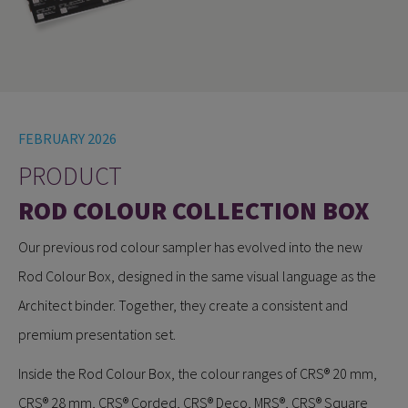
FEBRUARY 2026
PRODUCT
ROD COLOUR COLLECTION BOX
Our previous rod colour sampler has evolved into the new
Rod Colour Box, designed in the same visual language as the
Architect binder. Together, they create a consistent and
premium presentation set.
Inside the Rod Colour Box, the colour ranges of CRS® 20 mm,
CRS® 28 mm, CRS® Corded, CRS® Deco, MRS®, CRS® Square