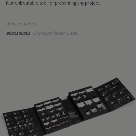
it an unbeatable tool for presenting any project.
Article numbers:
9901100001
- Forest Architect Binder