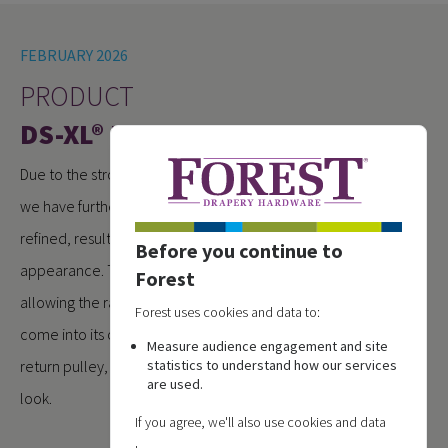
FEBRUARY 2026
PRODUCT
DS-XL® RENEWED
Due to the strong demand for the DS-XL® motorised system,
we have further optimised the profile. The design has been
refined, resulting in a cleaner and more streamlined
Before you continue to
appearance. The unused LED channel has been removed,
Forest
allowing the rail design, just like the manual version, to fully
Forest uses cookies and data to:
come into its own. Combined with the redesigned metal
Measure audience engagement and site
return pulley, the system now offers a distinctly premium
statistics to understand how our services
are used.
look.
If you agree, we'll also use cookies and data