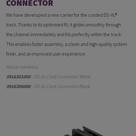
CONNECTOR
We have developed a new carrier for the corded DS-XL®
track. Thanks to its optimised fit, it glides smoothly through
the channel immediately and fits perfectly within the track.
This enables faster assembly, a clean and high-quality system
finish, and an improved user experience.
Article numbers:
3916301000
- DS-XL Cord Connector White
3916306000
- DS-XL Cord Connector Black