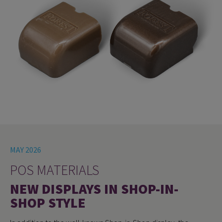
MAY 2026
POS MATERIALS
NEW DISPLAYS IN SHOP-IN-
SHOP STYLE