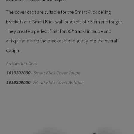
The cover caps are suitable for the Smart Klick ceiling
brackets and Smart Klick wall brackets of 7.5 cm and longer.
They create a perfect finish for DS® tracks in taupe and
antique and help the bracket blend subtly into the overall
design.
Article numbers:
1019202000
- Smart Klick Cover Taupe
1019209000
- Smart Klick Cover Antique