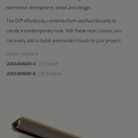
harmonise atmosphere, detail and design.
The DS® effortlessly combines form and functionality to
create a contemporary look. With these new colours, you
can easily add a stylish and modern touch to your project.
Article numbers:
2001004600-G
- DS Taupe
2001009600-G
- DS Antique