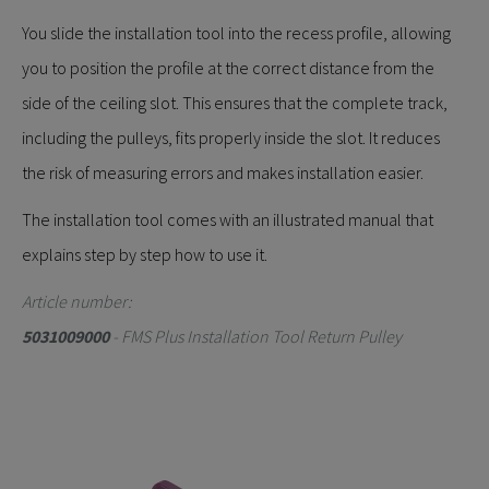
You slide the installation tool into the recess profile, allowing
you to position the profile at the correct distance from the
side of the ceiling slot. This ensures that the complete track,
including the pulleys, fits properly inside the slot. It reduces
the risk of measuring errors and makes installation easier.
The installation tool comes with an illustrated manual that
explains step by step how to use it.
Article number:
5031009000
- FMS Plus Installation Tool Return Pulley