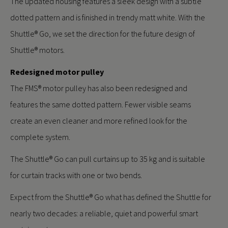
The updated housing features a sleek design with a subtle
dotted pattern and is finished in trendy matt white. With the
Shuttle® Go, we set the direction for the future design of
Shuttle® motors.
Redesigned motor pulley
The FMS® motor pulley has also been redesigned and
features the same dotted pattern. Fewer visible seams
create an even cleaner and more refined look for the
complete system.
The Shuttle® Go can pull curtains up to 35 kg and is suitable
for curtain tracks with one or two bends.
Expect from the Shuttle® Go what has defined the Shuttle for
nearly two decades: a reliable, quiet and powerful smart