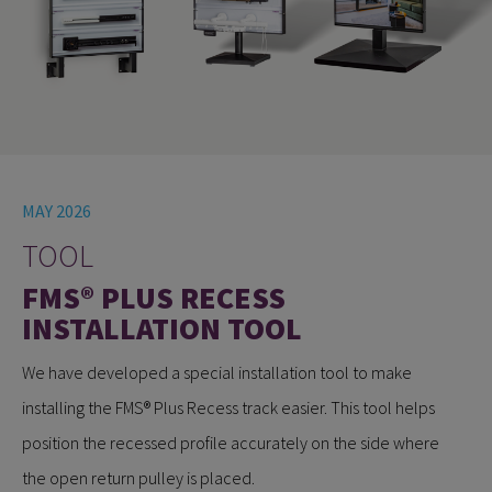
MAY 2026
TOOL
FMS® PLUS RECESS
INSTALLATION TOOL
We have developed a special installation tool to make
installing the FMS® Plus Recess track easier. This tool helps
position the recessed profile accurately on the side where
the open return pulley is placed.