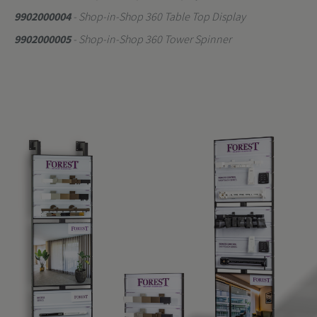
9902000004
- Shop-in-Shop 360 Table Top Display
9902000005
- Shop-in-Shop 360 Tower Spinner