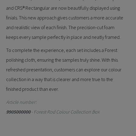
and CRS® Rectangular are now beautifully displayed using
finials. This new approach gives customers a more accurate
and realistic view of each finish. The precision-cut foam
keeps every sample perfectly in place and neatly framed.
To complete the experience, each set includes a Forest
polishing cloth, ensuring the samples truly shine. With this
refreshed presentation, customers can explore our colour
collection in a way that is clearer and more true to the
finished product than ever.
Article number:
9905000000
- Forest Rod Colour Collection Box