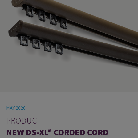
MAY 2026
PRODUCT
NEW DS-XL® CORDED CORD