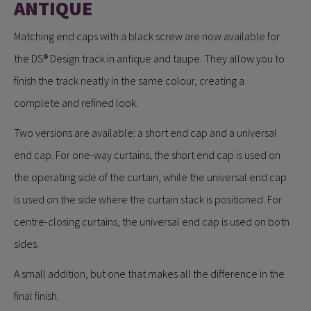
ANTIQUE
Matching end caps with a black screw are now available for
the DS® Design track in antique and taupe. They allow you to
finish the track neatly in the same colour, creating a
complete and refined look.
Two versions are available: a short end cap and a universal
end cap. For one-way curtains, the short end cap is used on
the operating side of the curtain, while the universal end cap
is used on the side where the curtain stack is positioned. For
centre-closing curtains, the universal end cap is used on both
sides.
A small addition, but one that makes all the difference in the
final finish.