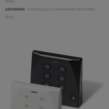
White
5201006480
- Forest EasyTouch Wireless Wall Switch Matt
Black