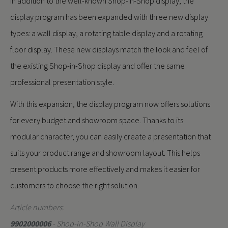
In addition to the well-known Shop-in-Shop display, the
display program has been expanded with three new display
types: a wall display, a rotating table display and a rotating
floor display. These new displays match the look and feel of
the existing Shop-in-Shop display and offer the same
professional presentation style.
With this expansion, the display program now offers solutions
for every budget and showroom space. Thanks to its
modular character, you can easily create a presentation that
suits your product range and showroom layout. This helps
present products more effectively and makes it easier for
customers to choose the right solution.
Article numbers:
9902000006
- Shop-in-Shop Wall Display