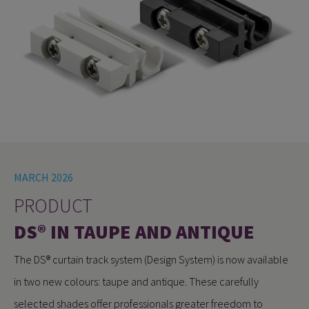
MARCH 2026
PRODUCT
DS® IN TAUPE AND ANTIQUE
The DS® curtain track system (Design System) is now available
in two new colours: taupe and antique. These carefully
selected shades offer professionals greater freedom to