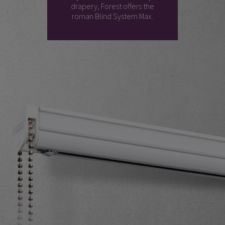
drapery, Forest offers the
roman Blind System Max.