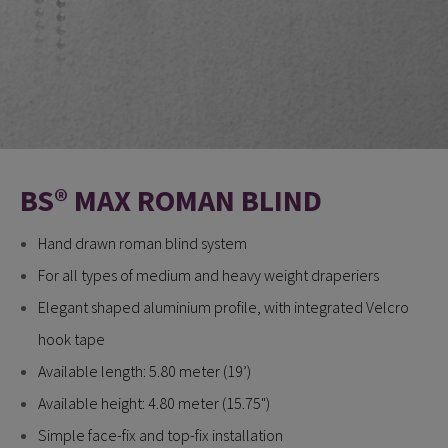
BS® MAX ROMAN BLIND
Hand drawn roman blind system
For all types of medium and heavy weight draperiers
Elegant shaped aluminium profile, with integrated Velcro
hook tape
Available length: 5.80 meter (19’)
Available height: 4.80 meter (15.75")
Simple face-fix and top-fix installation