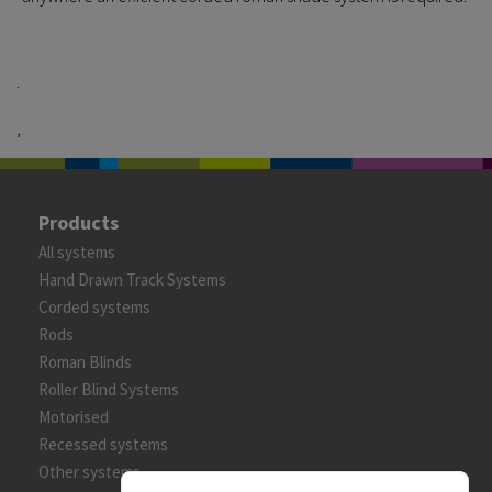
.
,
Products
All systems
Hand Drawn Track Systems
Corded systems
Rods
Roman Blinds
Roller Blind Systems
Motorised
Recessed systems
Other systems