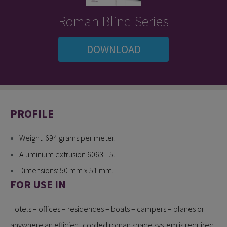
Roman Blind Series
DOWNLOAD
PROFILE
Weight: 694 grams per meter.
Aluminium extrusion 6063 T5.
Dimensions: 50 mm x 51 mm.
FOR USE IN
Hotels – offices – residences – boats – campers – planes or
anywhere an efficient corded roman shade system is required.