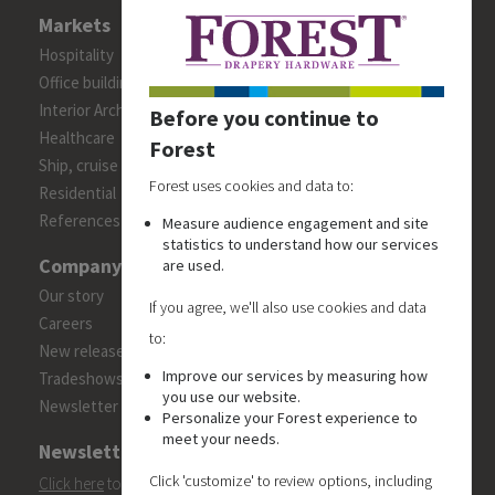
Markets
Hospitality
Office building
Interior Architects/Designers
Before you continue to
Healthcare
Forest
Ship, cruise and yacht constructions
Forest uses cookies and data to:
Residential
References
Measure audience engagement and site
statistics to understand how our services
Company
are used.
Our story
If you agree, we'll also use cookies and data
Careers
to:
New releases
Improve our services by measuring how
Tradeshows
you use our website.
Newsletter
Personalize your Forest experience to
meet your needs.
Newsletter
Click 'customize' to review options, including
Click here
to subscribe to the Forest 'On Track' newsletter.