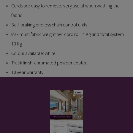
Cords are easy to remove; very useful when washing the
fabric
Self-braking endless chain control units
Maximum fabric weight per cord roll: 4 Kg and total system
13 Kg
Colour available: white
Track finish: chromated powder coated
10 year warranty