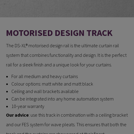
MOTORISED DESIGN TRACK
The DS-XL® motorised design rail is the ultimate curtain rail
system that combines functionality and design. It is the perfect
rail for a sleek finish and a unique look for your curtains.
For all medium and heavy curtains
Colour options: matt white and matt black
Ceiling and wall brackets available
Can be integrated into any home automation system
10-year warranty
Our advice
: use this track in combination with a ceiling bracket
and our FES system for wave pleats. This ensures that both the
track and the curtains are showcased at their finest.