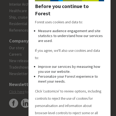
Interior Architects/Designers
Before you continue to
Healthcare
Forest
Ship, cruise and yacht constructions
Forest uses cookies and data to:
Residential
References
Measure audience engagement and site
statistics to understand how our services
Company
are used.
Our story
If you agree, we'll also use cookies and data
Careers
to:
New releases
Improve our services by measuring how
Tradeshows
you use our website.
Newsletter
Personalize your Forest experience to
meet your needs.
Newsletter
Click 'customize' to review options, including
Click here
to subscribe to the Forest 'On Track' newsletter.
controls to reject the use of cookies for
personalisation and information about
browser-level controls to reject some or all