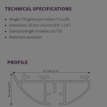
TECHNICAL SPECIFICATIONS
Weight: 704 grams per metre (7.6 oz/ft)
Dimensions: 25 mm x 61 mm (0.9'' x 2.4'')
Standard length: 6 metres (19.7 ft)
Made from aluminum
PROFILE