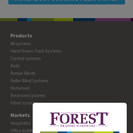
Products
All systems
Hand Drawn Track Systems
Corded systems
Rods
Roman Blinds
Roller Blind Systems
Motorised
Recessed systems
Other systems
Markets
Hospitality
Office building