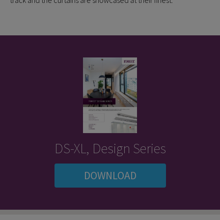
DS-XL, Design Series
DOWNLOAD