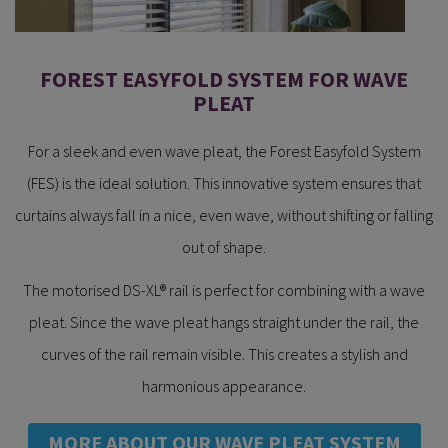
FOREST EASYFOLD SYSTEM FOR WAVE
PLEAT
For a sleek and even wave pleat, the Forest Easyfold System
(FES) is the ideal solution. This innovative system ensures that
curtains always fall in a nice, even wave, without shifting or falling
out of shape.
The motorised DS-XL® rail is perfect for combining with a wave
pleat. Since the wave pleat hangs straight under the rail, the
curves of the rail remain visible. This creates a stylish and
harmonious appearance.
MORE ABOUT OUR WAVE PLEAT SYSTEM