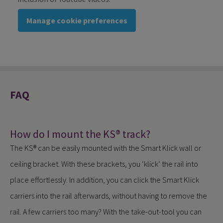
Manage cookie preferences
FAQ
How do I mount the KS® track?
The KS® can be easily mounted with the Smart Klick wall or
ceiling bracket. With these brackets, you ‘klick’ the rail into
place effortlessly. In addition, you can click the Smart Klick
carriers into the rail afterwards, without having to remove the
rail. A few carriers too many? With the take-out-tool you can