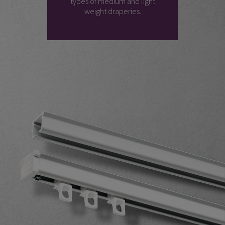
types of medium and light
weight draperies.