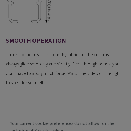
SMOOTH OPERATION
Thanks to the treatment our dry lubricant, the curtains
always glide smoothly and silently. Even through bends, you
don't have to apply much force. Watch the video on the right
to see it for yourself.
Your current cookie preferences do not allow for the
inclusion of Youtube videos.