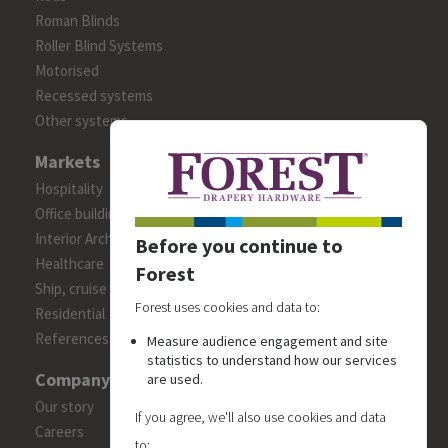
Roman Blinds
Roller Blind Systems
Motorised
Recessed systems
Other systems
Markets
Hospitality
Office building
Interior Architects/Designers
Before you continue to
Healthcare
Forest
Ship, cruise and yacht constructions
Forest uses cookies and data to:
Residential
References
Measure audience engagement and site
statistics to understand how our services
Company
are used.
Our story
If you agree, we'll also use cookies and data
Careers
to: