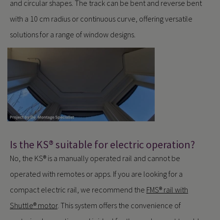
and circular shapes. The track can be bent and reverse bent
with a 10 cm radius or continuous curve, offering versatile
solutions for a range of window designs.
Is the KS® suitable for electric operation?
No, the KS® is a manually operated rail and cannot be
operated with remotes or apps. If you are looking for a
compact electric rail, we recommend the
FMS® rail with
Shuttle® motor
. This system offers the convenience of