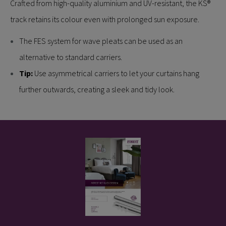
Crafted from high-quality aluminium and UV-resistant, the KS®
track retains its colour even with prolonged sun exposure.
The FES system for wave pleats can be used as an
alternative to standard carriers.
Tip:
Use asymmetrical carriers to let your curtains hang
further outwards, creating a sleek and tidy look.