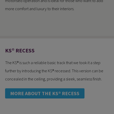
motorised operation and is ideal for those who want to add
more comfort and luxury to their interiors.
KS® RECESS
The KS® is such a reliable basic track that we took it a step
further by introducing the KS® recessed. This version can be
concealed in the ceiling, providing a sleek, seamless finish.
MORE ABOUT THE KS® RECESS