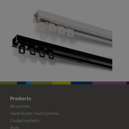
Products
All systems
Hand Drawn Track Systems
Corded systems
Rods