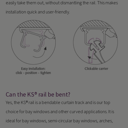
easily take them out, without dismantling the rail. This makes
installation quick and user-friendly.
Can the KS® rail be bent?
Yes, the KS® rail is a bendable curtain track and is our top
choice for bay windows and other curved applications. It is
ideal for bay windows, semi-circular bay windows, arches,