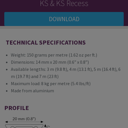
KS & KS Recess
DOWNLOAD
TECHNICAL SPECIFICATIONS
Weight: 150 grams per metre (1.62 oz per ft.)
Dimensions: 14 mm x 20 mm (0.6” x 0.8”)
Available lengths: 3 m (9.8 ft), 4 m (13.1 ft), 5 m (16.4 ft), 6
m (19.7 ft) and 7 m (23 ft)
Maximum load: 8 kg per metre (5.4 lbs/ft)
Made from aluminium
PROFILE