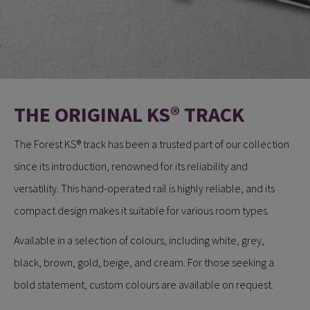
THE ORIGINAL KS® TRACK
​​​​​​The Forest KS® track has been a trusted part of our collection
since its introduction, renowned for its reliability and
versatility. This hand-operated rail is highly reliable, and its
compact design makes it suitable for various room types.
Available in a selection of colours, including white, grey,
black, brown, gold, beige, and cream. For those seeking a
bold statement, custom colours are available on request.