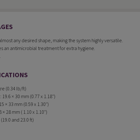
AGES
 almost any desired shape, making the system highly versatile.
 an antimicrobial treatment for extra hygiene.
.
ICATIONS
e (0.34 lb/ft)
19.6 × 30 mm (0.77 x 1.18'')
5 × 33 mm (0.59 x 1.30'')
× 28 mm ( 1.10 x 1.10'')
(19.0 and 23.0 ft)