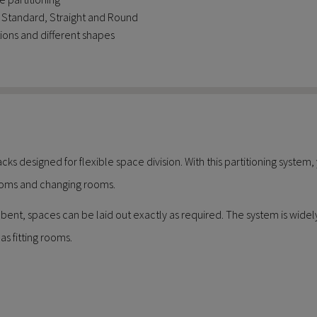
s: Standard, Straight and Round
ions and different shapes
acks designed for flexible space division. With this partitioning system
 rooms and changing rooms.
ent, spaces can be laid out exactly as required. The system is widely us
as fitting rooms.