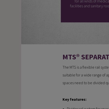
for all kinds of medica
facilities and sanitary ro
MTS® SEPARA
The MTS is a flexible rail sys
suitable for a wide range of a
spaces need to be divided qui
Key features:
Divider rail system for spac