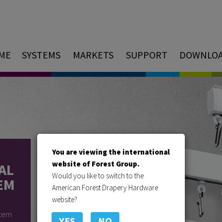
ME
SYSTEMS
MARKETS
SUPPORT
DOWNLO
You are viewing the international
website of Forest Group.
AL
Would you like to switch to the
EM
American Forest Drapery Hardware
website?
stem
YES
NO