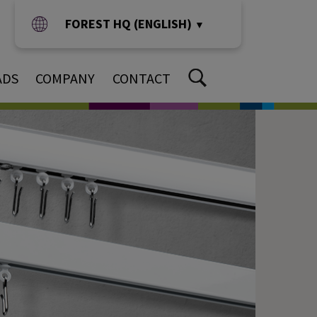
FOREST HQ (ENGLISH)
▼
ADS
COMPANY
CONTACT