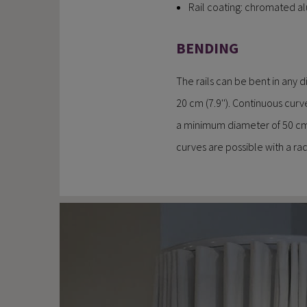
Rail coating: chromated 
BENDING
The rails can be bent in any 
20 cm (7.9''). Continuous curv
a minimum diameter of 50 cm 
curves are possible with a radi