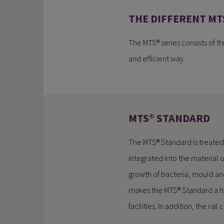
THE DIFFERENT MT
The MTS® series consists of thr
and efficient way.
MTS® STANDARD
The MTS® Standard is treated
integrated into the material o
growth of bacteria, mould an
makes the MTS® Standard a hy
facilities. In addition, the ra