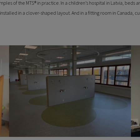
es of the MTS® in practice. In a children’s hospital in Latvia, beds are
installed in a clover-shaped layout. And in a fitting room in Canada, 