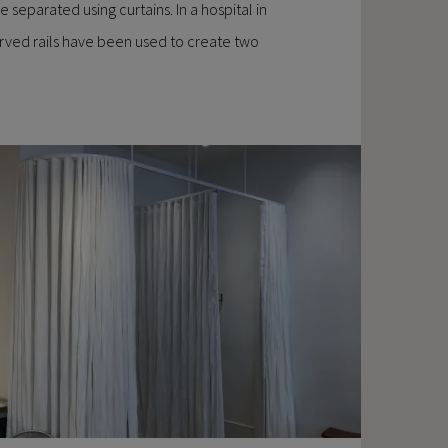
 separated using curtains. In a hospital in
curved rails have been used to create two