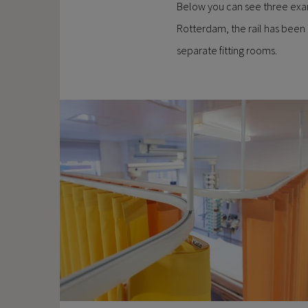
Below you can see three exampl
Rotterdam, the rail has been 
separate fitting rooms.