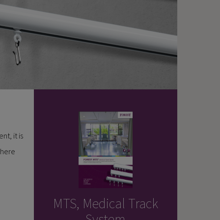
t, it is
where
MTS, Medical Track
System