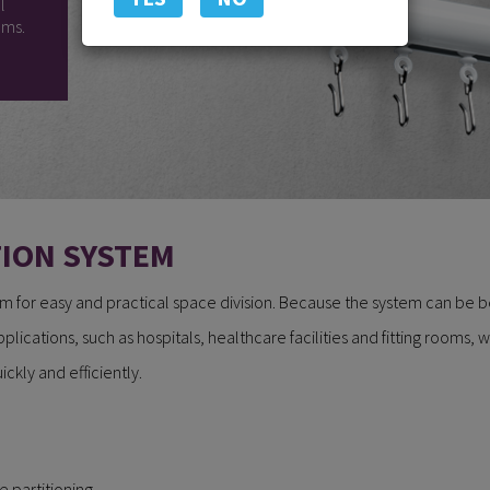
l
oms.
TION SYSTEM
tem for easy and practical space division. Because the system can be ben
pplications, such as hospitals, healthcare facilities and fitting rooms, 
ckly and efficiently.
e partitioning