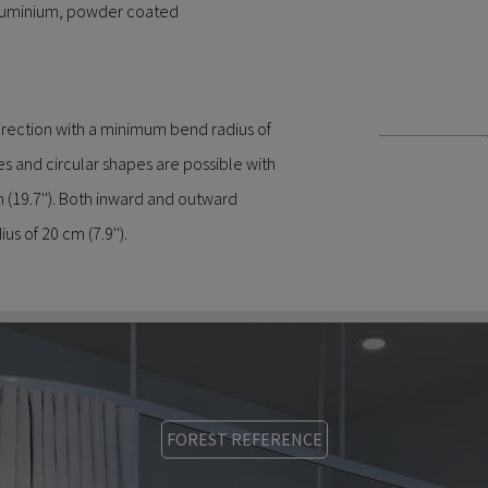
aluminium, powder coated
direction with a minimum bend radius of
es and circular shapes are possible with
(19.7''). Both inward and outward
us of 20 cm (7.9'').
FOREST REFERENCE