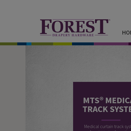
HO
MTS® MEDIC
TRACK SYST
Medical curtain track sy