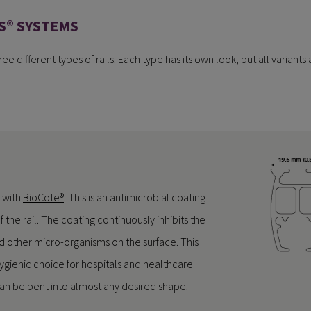
S® SYSTEMS
ee different types of rails. Each type has its own look, but all variants 
 with
BioCote®
. This is an antimicrobial coating
f the rail. The coating continuously inhibits the
d other micro-organisms on the surface. This
gienic choice for hospitals and healthcare
il can be bent into almost any desired shape.