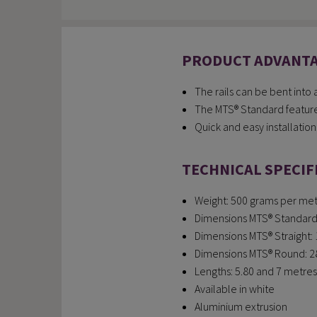
PRODUCT ADVANT
The rails can be bent into
The MTS® Standard features
Quick and easy installation
TECHNICAL SPECIF
Weight: 500 grams per metr
Dimensions MTS® Standard: 
Dimensions MTS® Straight: 1
Dimensions MTS® Round: 28 
Lengths: 5.80 and 7 metres 
Available in white
Aluminium extrusion