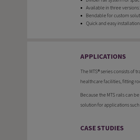
Available in three version
Bendable for custom solut
Quick and easy installation
APPLICATIONS
The MTS® series consists of tr
healthcare facilities, fitting
Because the MTS rails can be b
solution for applications such 
CASE STUDIES