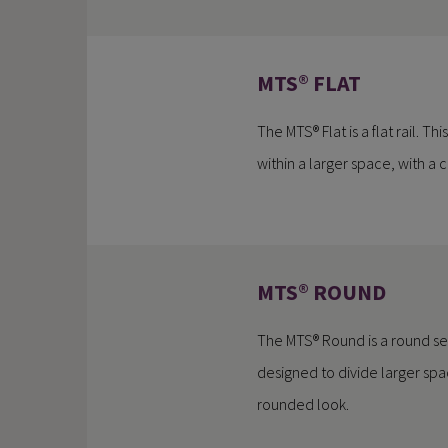
MTS® FLAT
The MTS® Flat is a flat rail. Th
within a larger space, with a
MTS® ROUND
The MTS® Round is a round separ
designed to divide larger spa
rounded look.