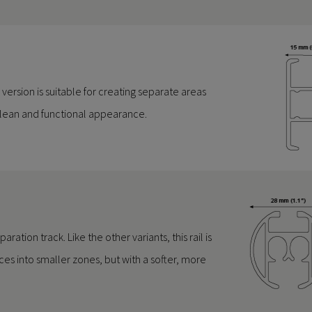
is version is suitable for creating separate areas
 clean and functional appearance.
ation track. Like the other variants, this rail is
ces into smaller zones, but with a softer, more