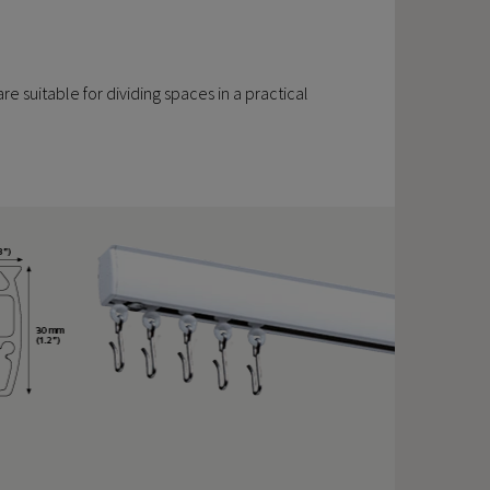
are suitable for dividing spaces in a practical