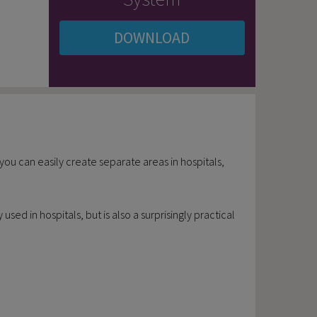
DOWNLOAD
, you can easily create separate areas in hospitals,
ed in hospitals, but is also a surprisingly practical